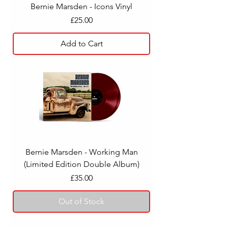
Bernie Marsden - Icons Vinyl
Price
£25.00
Add to Cart
Bernie Marsden - Working Man
(Limited Edition Double Album)
Price
£35.00
Out of Stock