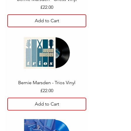
Price
£22.00
Add to Cart
Bernie Marsden - Trios Vinyl
Price
£22.00
Add to Cart