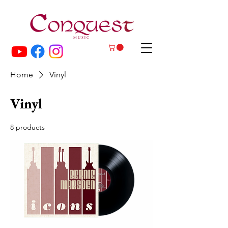
Home
Vinyl
Vinyl
8 products