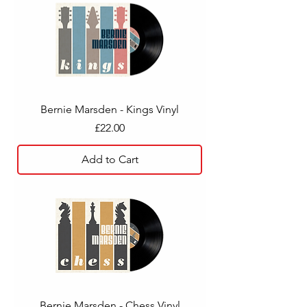
Bernie Marsden - Kings Vinyl
Price
£22.00
Add to Cart
Bernie Marsden - Chess Vinyl