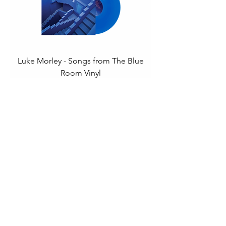
Luke Morley - Songs from The Blue
Room Vinyl
Price
£22.00
Add to Cart
Mickey Jupp - Hallelujah To Amen