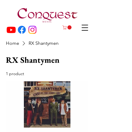
Home
RX Shantymen
RX Shantymen
1 product